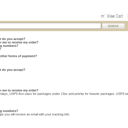
t do you accept?
or me to receive my order?
ing numbers?
?
other forms of payment?
t do you accept?
or me to receive my order?
urdays, USPS first class for packages under 13oz and priority for heavier packages. USPS tak
ing numbers?
s you will receive an email with your tracking info.