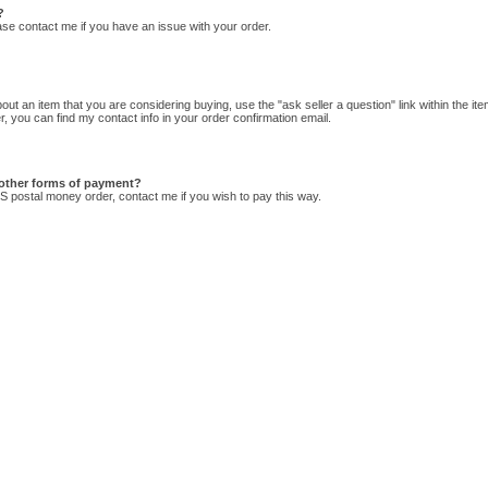
?
lease contact me if you have an issue with your order.
ut an item that you are considering buying, use the "ask seller a question" link within the item
, you can find my contact info in your order confirmation email.
other forms of payment?
US postal money order, contact me if you wish to pay this way.