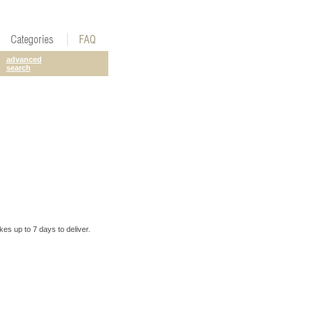
advanced
search
es up to 7 days to deliver.