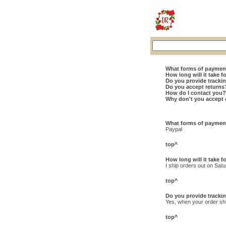
What forms of paymen
How long will it take f
Do you provide track
Do you accept returns
How do I contact you?
Why don't you accept 
What forms of paymen
Paypal
top^
How long will it take f
I ship orders out on Sat
top^
Do you provide track
Yes, when your order ship
top^