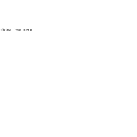
 listing. If you have a