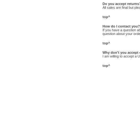
Do you accept returns
All sales are final but p
top^
How do I contact you?
If you have a question abo
question about your order
top^
Why don't you accept 
I am willing to accept a 
top^