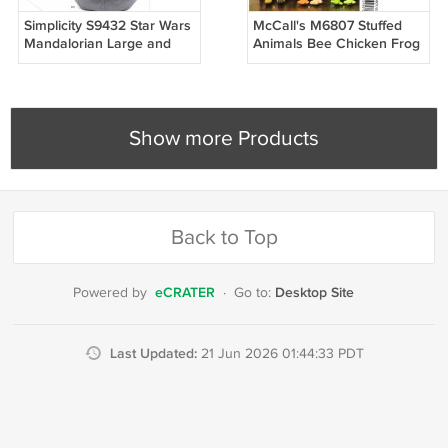
Simplicity S9432 Star Wars
McCall's M6807 Stuffed
Mandalorian Large and
Animals Bee Chicken Frog
Small Grogu, Space Pram
Dog Sheep Pig Sewing
Doll Sewing Pattern
Pattern
Show more Products
Back to Top
eCRATER
Desktop Site
Powered by
·
Go to:
Last Updated:
21 Jun 2026 01:44:33 PDT