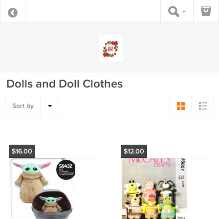
Dolls and Doll Clothes
Sort by
$16.00
$12.00